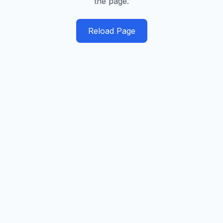
the page.
Reload Page