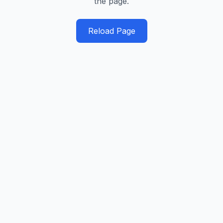
the page.
Reload Page