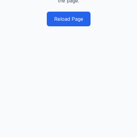
the page.
Reload Page