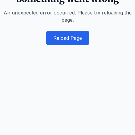
An unexpected error occurred. Please try reloading the
page.
Reload Page