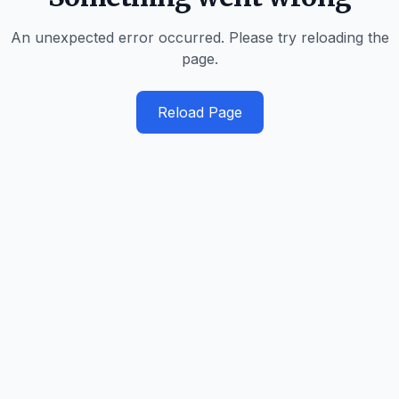
An unexpected error occurred. Please try reloading the
page.
Reload Page