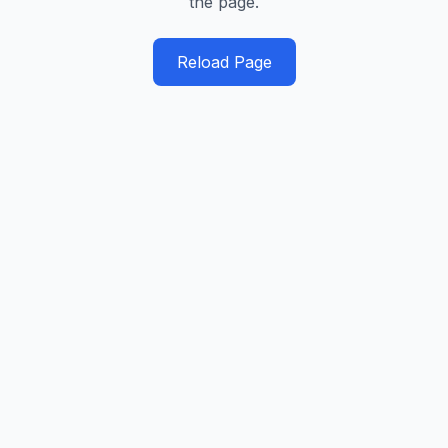
the page.
Reload Page