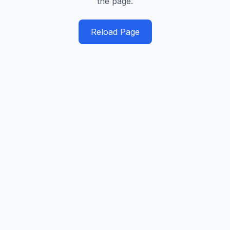
the page.
Reload Page