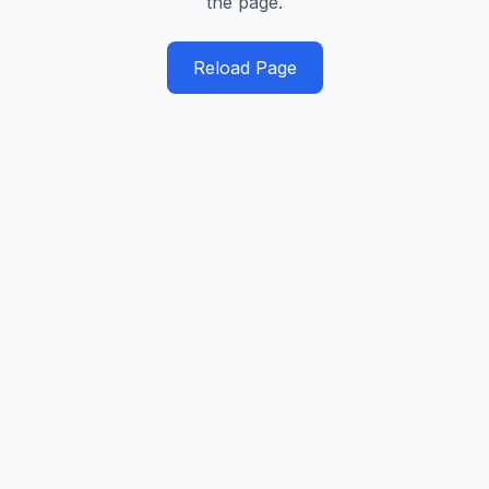
the page.
Reload Page