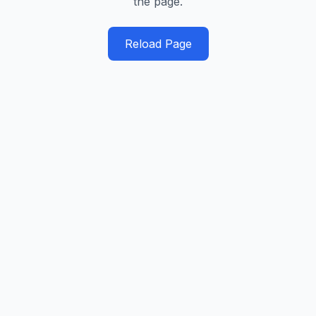
the page.
Reload Page