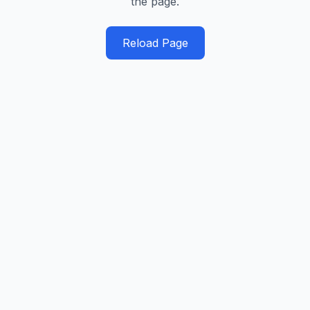
the page.
Reload Page