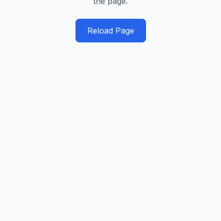
the page.
Reload Page