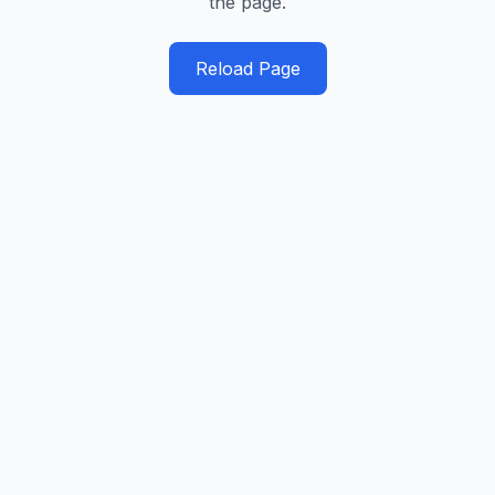
the page.
Reload Page