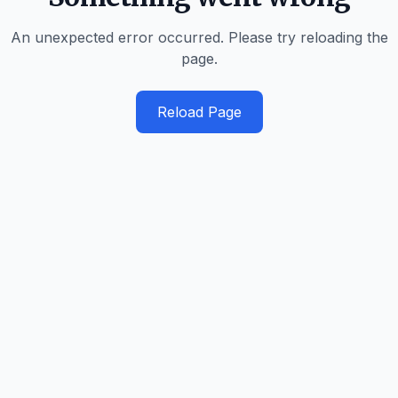
An unexpected error occurred. Please try reloading the
page.
Reload Page